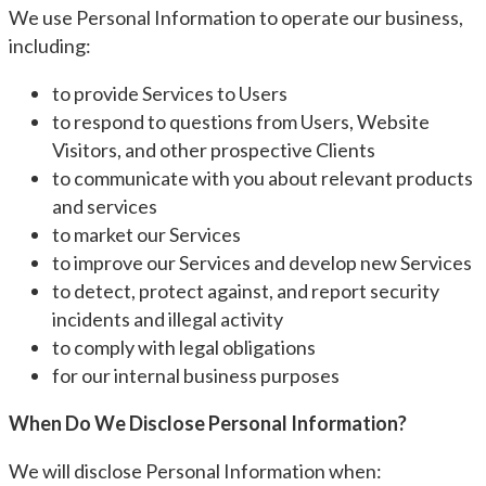
We use Personal Information to operate our business,
including:
to provide Services to Users
to respond to questions from Users, Website
Visitors, and other prospective Clients
to communicate with you about relevant products
and services
to market our Services
to improve our Services and develop new Services
to detect, protect against, and report security
incidents and illegal activity
to comply with legal obligations
for our internal business purposes
When Do We Disclose Personal Information?
We will disclose Personal Information when: