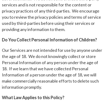
services and is not responsible for the content or
privacy practices of any third-parties. We encourage
you to review the privacy policies and terms of service
used by third-parties before using their services or
providing any information to them.
Do You Collect Personal Information of Children?
Our Services are not intended for use by anyone under
the age of 18. We do not knowingly collect or store
Personal Information of any person under the age of
18. If we learn that we have collected Personal
Information of a person under the age of 18, we will
make commercially reasonable efforts to delete such
information promptly.
What Law Applies to this Policy?