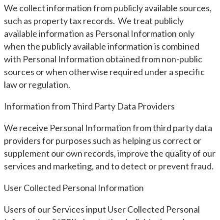
We collect information from publicly available sources,
such as property tax records. We treat publicly
available information as Personal Information only
when the publicly available information is combined
with Personal Information obtained from non-public
sources or when otherwise required under a specific
law or regulation.
Information from Third Party Data Providers
We receive Personal Information from third party data
providers for purposes such as helping us correct or
supplement our own records, improve the quality of our
services and marketing, and to detect or prevent fraud.
User Collected Personal Information
Users of our Services input User Collected Personal