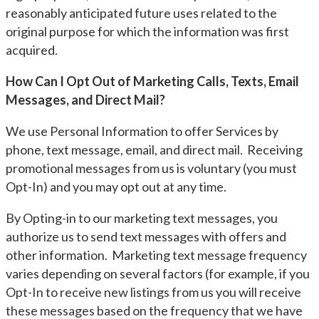
reasonably anticipated future uses related to the
original purpose for which the information was first
acquired.
How Can I Opt Out of Marketing Calls, Texts, Email
Messages, and Direct Mail?
We use Personal Information to offer Services by
phone, text message, email, and direct mail. Receiving
promotional messages from us is voluntary (you must
Opt-In) and you may opt out at any time.
By Opting-in to our marketing text messages, you
authorize us to send text messages with offers and
other information. Marketing text message frequency
varies depending on several factors (for example, if you
Opt-In to receive new listings from us you will receive
these messages based on the frequency that we have