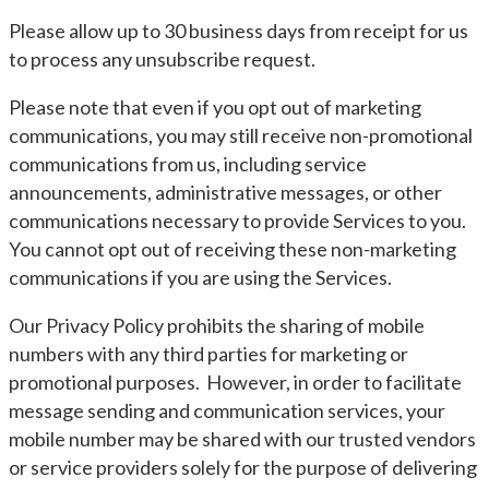
Please allow up to 30 business days from receipt for us
to process any unsubscribe request.
Please note that even if you opt out of marketing
communications, you may still receive non-promotional
communications from us, including service
announcements, administrative messages, or other
communications necessary to provide Services to you.
You cannot opt out of receiving these non-marketing
communications if you are using the Services.
Our Privacy Policy prohibits the sharing of mobile
numbers with any third parties for marketing or
promotional purposes. However, in order to facilitate
message sending and communication services, your
mobile number may be shared with our trusted vendors
or service providers solely for the purpose of delivering