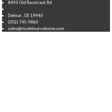
8493 Old Racetrack Rd
Delmar
,
DE
19940
(302) 745-9860
sales@mydelmarvahome.com