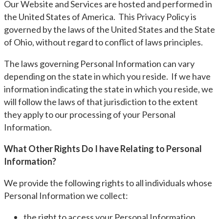
Our Website and Services are hosted and performed in
the United States of America. This Privacy Policy is
governed by the laws of the United States and the State
of Ohio, without regard to conflict of laws principles.
The laws governing Personal Information can vary
depending on the state in which you reside. If we have
information indicating the state in which you reside, we
will follow the laws of that jurisdiction to the extent
they apply to our processing of your Personal
Information.
What Other Rights Do I have Relating to Personal
Information?
We provide the following rights to all individuals whose
Personal Information we collect:
the right to access your Personal Information