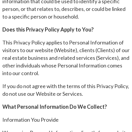
information that could be used to identify a specific
person, or that relates to, describes, or could be linked
to a specific person or household.
Does this Privacy Policy Apply to You?
This Privacy Policy applies to Personal Information of
visitors to our website (Website), clients (Clients) of our
real estate business and related services (Services), and
other individuals whose Personal Information comes
into our control.
If you do not agree with the terms of this Privacy Policy,
do not use our Website or Services.
What Personal Information Do We Collect?
Information You Provide