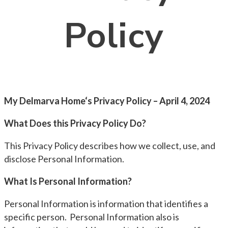
Policy
My Delmarva Home‘s Privacy Policy – April 4, 2024
What Does this Privacy Policy Do?
This Privacy Policy describes how we collect, use, and
disclose Personal Information.
What Is Personal Information?
Personal Information is information that identifies a
specific person. Personal Information also is