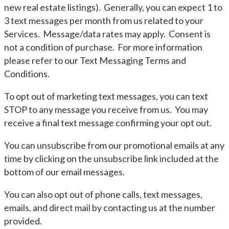
new real estate listings). Generally, you can expect 1 to
3 text messages per month from us related to your
Services. Message/data rates may apply. Consent is
not a condition of purchase. For more information
please refer to our Text Messaging Terms and
Conditions.
To opt out of marketing text messages, you can text
STOP to any message you receive from us. You may
receive a final text message confirming your opt out.
You can unsubscribe from our promotional emails at any
time by clicking on the unsubscribe link included at the
bottom of our email messages.
You can also opt out of phone calls, text messages,
emails, and direct mail by contacting us at the number
provided.