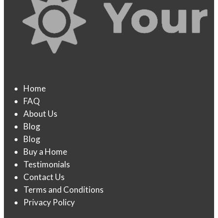
Home
FAQ
About Us
Blog
Blog
Buy a Home
Testimonials
Contact Us
Terms and Conditions
Privacy Policy