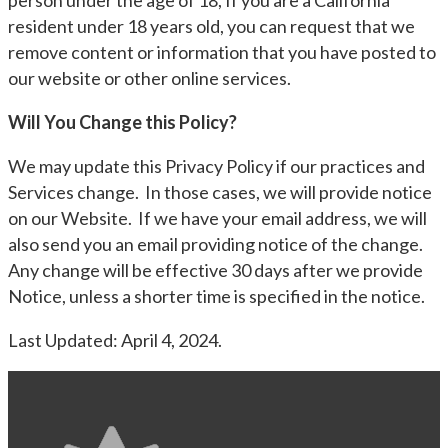
person under the age of 18, If you are a California
resident under 18 years old, you can request that we
remove content or information that you have posted to
our website or other online services.
Will You Change this Policy?
We may update this Privacy Policy if our practices and
Services change. In those cases, we will provide notice
on our Website. If we have your email address, we will
also send you an email providing notice of the change.
Any change will be effective 30 days after we provide
Notice, unless a shorter time is specified in the notice.
Last Updated: April 4, 2024.