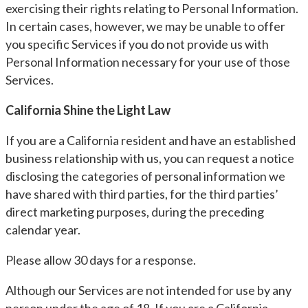
exercising their rights relating to Personal Information.
In certain cases, however, we may be unable to offer
you specific Services if you do not provide us with
Personal Information necessary for your use of those
Services.
California Shine the Light Law
If you are a California resident and have an established
business relationship with us, you can request a notice
disclosing the categories of personal information we
have shared with third parties, for the third parties’
direct marketing purposes, during the preceding
calendar year.
Please allow 30 days for a response.
Although our Services are not intended for use by any