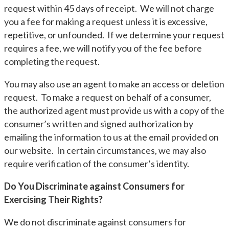
request within 45 days of receipt. We will not charge
you a fee for making a request unless it is excessive,
repetitive, or unfounded. If we determine your request
requires a fee, we will notify you of the fee before
completing the request.
You may also use an agent to make an access or deletion
request. To make a request on behalf of a consumer,
the authorized agent must provide us with a copy of the
consumer’s written and signed authorization by
emailing the information to us at the email provided on
our website. In certain circumstances, we may also
require verification of the consumer’s identity.
Do You Discriminate against Consumers for
Exercising Their Rights?
We do not discriminate against consumers for