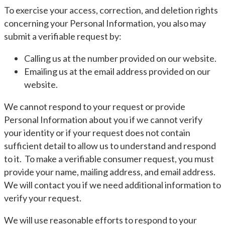
To exercise your access, correction, and deletion rights
concerning your Personal Information, you also may
submit a verifiable request by:
Calling us at the number provided on our website.
Emailing us at the email address provided on our
website.
We cannot respond to your request or provide
Personal Information about you if we cannot verify
your identity or if your request does not contain
sufficient detail to allow us to understand and respond
to it. To make a verifiable consumer request, you must
provide your name, mailing address, and email address.
We will contact you if we need additional information to
verify your request.
We will use reasonable efforts to respond to your