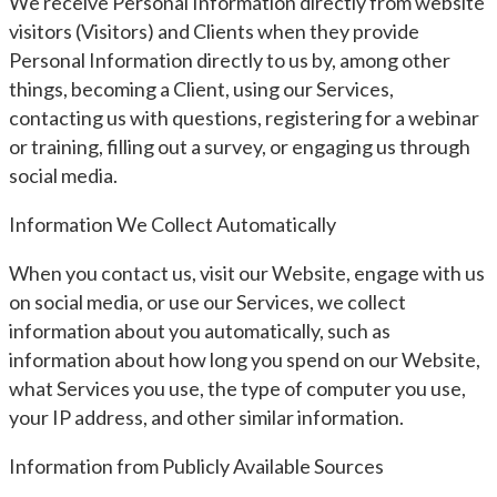
We receive Personal Information directly from website
visitors (Visitors) and Clients when they provide
Personal Information directly to us by, among other
things, becoming a Client, using our Services,
contacting us with questions, registering for a webinar
or training, filling out a survey, or engaging us through
social media.
Information We Collect Automatically
When you contact us, visit our Website, engage with us
on social media, or use our Services, we collect
information about you automatically, such as
information about how long you spend on our Website,
what Services you use, the type of computer you use,
your IP address, and other similar information.
Information from Publicly Available Sources