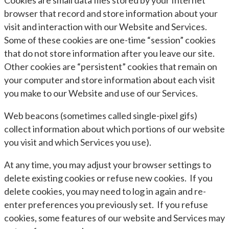
Cookies are small data files stored by your Internet
browser that record and store information about your
visit and interaction with our Website and Services.
Some of these cookies are one-time “session” cookies
that do not store information after you leave our site.
Other cookies are “persistent” cookies that remain on
your computer and store information about each visit
you make to our Website and use of our Services.
Web beacons (sometimes called single-pixel gifs)
collect information about which portions of our website
you visit and which Services you use).
At any time, you may adjust your browser settings to
delete existing cookies or refuse new cookies. If you
delete cookies, you may need to log in again and re-
enter preferences you previously set. If you refuse
cookies, some features of our website and Services may