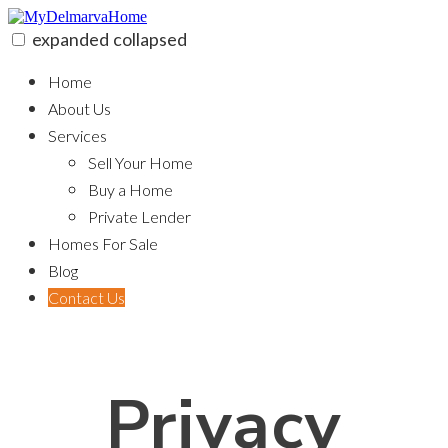
Skip
to
expanded
collapsed
content
MyDelmarvaHome
Home
About Us
Services
Sell Your Home
Buy a Home
Private Lender
Homes For Sale
Blog
Contact Us
Privacy