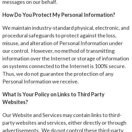
messages on our behalf.
How Do You Protect My Personal Information?
We maintain industry-standard physical, electronic, and
procedural safeguards to protect against the loss,
misuse, and alteration of Personal Information under
our control. However, no method of transmitting
information over the Internet or storage of information
on systems connected to the Internet is 100% secure.
Thus, we do not guarantee the protection of any
Personal Information we receive.
What Is Your Policy on Links to Third Party
Websites?
Our Website and Services may contain links to third-
party websites and services, either directly or through
advertisements. We do not control these third-party