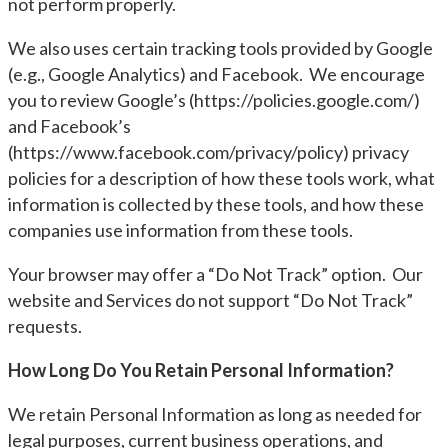
not perform properly.
We also uses certain tracking tools provided by Google
(e.g., Google Analytics) and Facebook. We encourage
you to review Google’s (https://policies.google.com/)
and Facebook’s
(https://www.facebook.com/privacy/policy) privacy
policies for a description of how these tools work, what
information is collected by these tools, and how these
companies use information from these tools.
Your browser may offer a “Do Not Track” option. Our
website and Services do not support “Do Not Track”
requests.
How Long Do You Retain Personal Information?
We retain Personal Information as long as needed for
legal purposes, current business operations, and