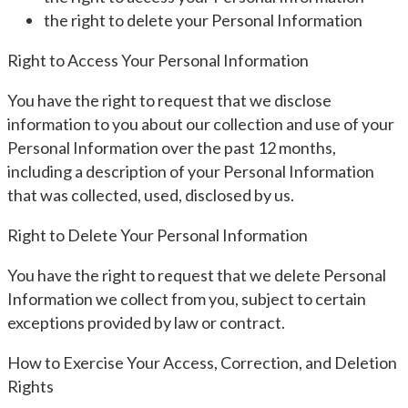
the right to delete your Personal Information
Right to Access Your Personal Information
You have the right to request that we disclose
information to you about our collection and use of your
Personal Information over the past 12 months,
including a description of your Personal Information
that was collected, used, disclosed by us.
Right to Delete Your Personal Information
You have the right to request that we delete Personal
Information we collect from you, subject to certain
exceptions provided by law or contract.
How to Exercise Your Access, Correction, and Deletion
Rights