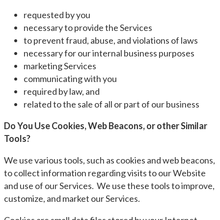
requested by you
necessary to provide the Services
to prevent fraud, abuse, and violations of laws
necessary for our internal business purposes
marketing Services
communicating with you
required by law, and
related to the sale of all or part of our business
Do You Use Cookies, Web Beacons, or other Similar
Tools?
We use various tools, such as cookies and web beacons,
to collect information regarding visits to our Website
and use of our Services. We use these tools to improve,
customize, and market our Services.