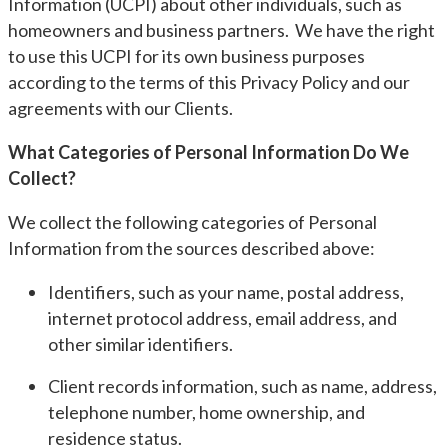
Information (UCPI) about other individuals, such as
homeowners and business partners. We have the right
to use this UCPI for its own business purposes
according to the terms of this Privacy Policy and our
agreements with our Clients.
What Categories of Personal Information Do We
Collect?
We collect the following categories of Personal
Information from the sources described above:
Identifiers, such as your name, postal address,
internet protocol address, email address, and
other similar identifiers.
Client records information, such as name, address,
telephone number, home ownership, and
residence status.