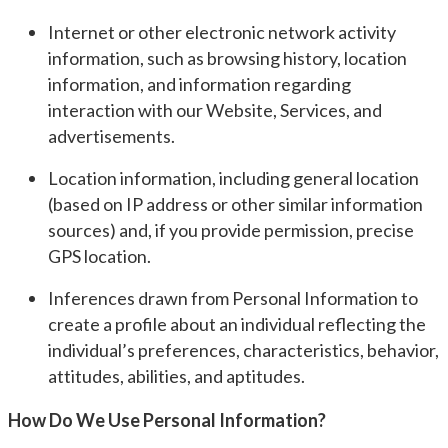
Internet or other electronic network activity
information, such as browsing history, location
information, and information regarding
interaction with our Website, Services, and
advertisements.
Location information, including general location
(based on IP address or other similar information
sources) and, if you provide permission, precise
GPS location.
Inferences drawn from Personal Information to
create a profile about an individual reflecting the
individual’s preferences, characteristics, behavior,
attitudes, abilities, and aptitudes.
How Do We Use Personal Information?