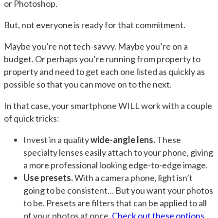
or Photoshop.
But, not everyone is ready for that commitment.
Maybe you’re not tech-savvy. Maybe you’re on a
budget. Or perhaps you’re running from property to
property and need to get each one listed as quickly as
possible so that you can move on to the next.
In that case, your smartphone WILL work with a couple
of quick tricks:
Invest in a quality
wide-angle lens.
These
specialty lenses easily attach to your phone, giving
a more professional looking edge-to-edge image.
Use presets.
With a camera phone, light isn’t
going to be consistent… But you want your photos
to be. Presets are filters that can be applied to all
of your photos at once.
Check out these options