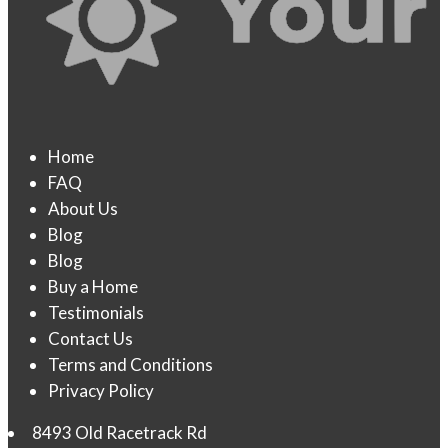
Home
FAQ
About Us
Blog
Blog
Buy a Home
Testimonials
Contact Us
Terms and Conditions
Privacy Policy
8493 Old Racetrack Rd