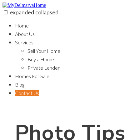
Skip
to
expanded
collapsed
content
MyDelmarvaHome
Home
About Us
Services
Sell Your Home
Buy a Home
Private Lender
Homes For Sale
Blog
Contact Us
Photo Tips