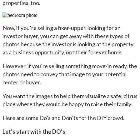
properties, too.
Now, if you’re selling a fixer-upper, looking for an
investor buyer, you can get away with these types of
photos because the investor is looking at the property
as a business opportunity, not their forever home.
However, if you’re selling something move-in ready, the
photos need to convey that image to your potential
renter or buyer.
You want the images to help them visualize a safe, citrus
place where they would be happy to raise their family.
Here are some Do’s and Don’ts for the DIY crowd.
Let’s start with the DO’s: