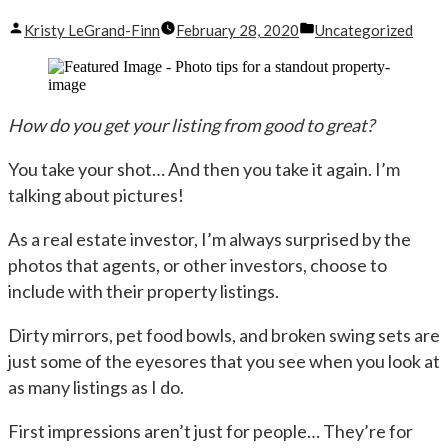
Posted
Posted
Kristy LeGrand-Finn
February 28, 2020
Uncategorized
by
in
How do you get your listing from good to great?
You take your shot… And then you take it again. I’m
talking about pictures!
As a real estate investor, I’m always surprised by the
photos that agents, or other investors, choose to
include with their property listings.
Dirty mirrors, pet food bowls, and broken swing sets are
just some of the eyesores that you see when you look at
as many listings as I do.
First impressions aren’t just for people… They’re for