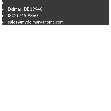
Delmar
,
DE
19940
(302) 745-9860
sales@mydelmarvahome.com