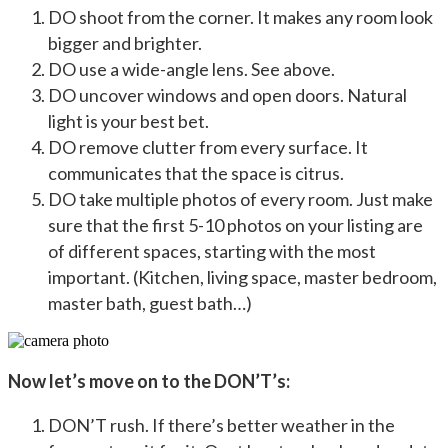
DO shoot from the corner. It makes any room look
bigger and brighter.
DO use a wide-angle lens. See above.
DO uncover windows and open doors. Natural
light is your best bet.
DO remove clutter from every surface. It
communicates that the space is citrus.
DO take multiple photos of every room. Just make
sure that the first 5-10 photos on your listing are
of different spaces, starting with the most
important. (Kitchen, living space, master bedroom,
master bath, guest bath…)
Now let’s move on to the DON’T’s:
DON’T rush. If there’s better weather in the