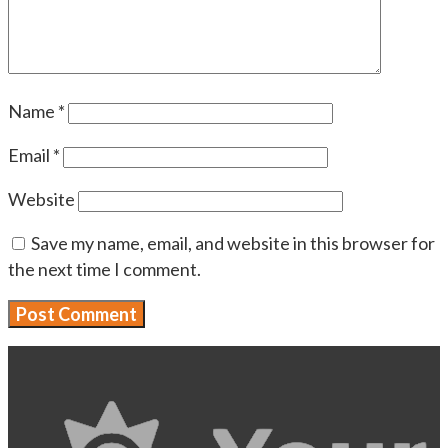
Name
*
Email
*
Website
Save my name, email, and website in this browser for
the next time I comment.