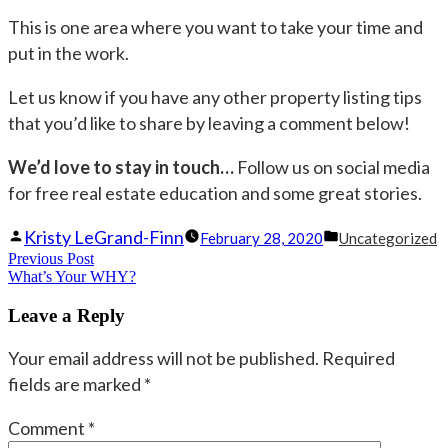
This is one area where you want to take your time and
put in the work.
Let us know if you have any other property listing tips
that you’d like to share by leaving a comment below!
We’d love to stay in touch…
Follow us on social media
for free real estate education and some great stories.
Posted
Posted
Kristy LeGrand-Finn
February 28, 2020
Uncategorized
Post
Previous Post
by
Previous
in
What’s Your WHY?
navigation
post:
Leave a Reply
Your email address will not be published.
Required
fields are marked
*
Comment
*