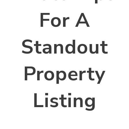
For A
Standout
Property
Listing