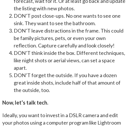
forecast, wait for it. Or at least go back and update
the listing with new photos.
DON’T post close-ups. No one wants to see one
sink. They want to see the bathroom.
DON’T leave distractions in the frame. This could
be family pictures, pets, or even your own
reflection. Capture carefully and look closely!
DON’T think inside the box. Different techniques,
like night shots or aerial views, can set a space
apart.
DON’T forget the outside. If you have a dozen
great inside shots, include half of that amount of
the outside, too.
Now, let’s talk tech.
Ideally, you want to invest in a DSLR camera and edit
your photos using a computer program like Lightroom