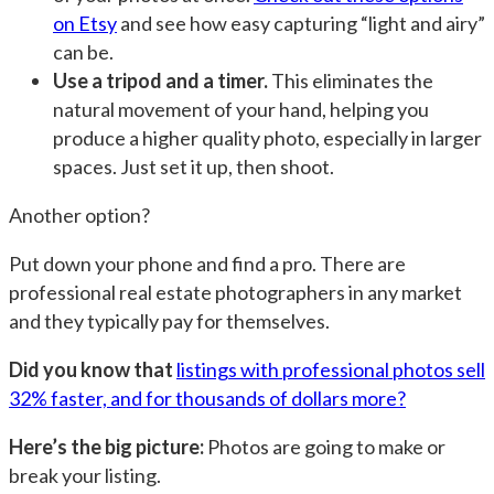
on Etsy
and see how easy capturing “light and airy”
can be.
Use a tripod and a timer.
This eliminates the
natural movement of your hand, helping you
produce a higher quality photo, especially in larger
spaces. Just set it up, then shoot.
Another option?
Put down your phone and find a pro. There are
professional real estate photographers in any market
and they typically pay for themselves.
Did you know that
listings with professional photos sell
32% faster, and for thousands of dollars more?
Here’s the big picture:
Photos are going to make or
break your listing.